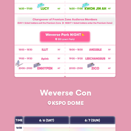
Weverse Con
KSPO DOME