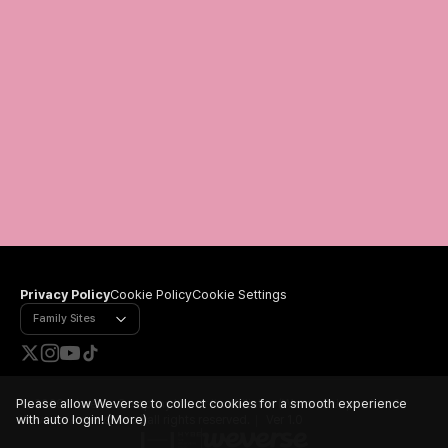
Privacy Policy
Cookie Policy
Cookie Settings
Family Sites
Please allow Weverse to collect cookies for a smooth experience
©
2026 Weverse Company Inc. or its affiliates (Weverse Japan Inc. &
with auto login!
(More)
Weverse America Inc.) all rights reserved.
Ver 1.0