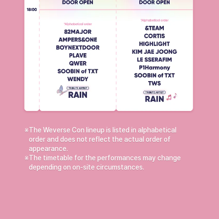
※
The Weverse Con lineup is listed in alphabetical
order and does not reflect the actual order of
appearance.
※
The timetable for the performances may change
depending on on-site circumstances.